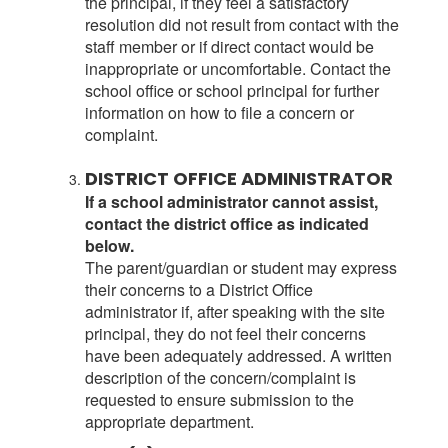
the principal, if they feel a satisfactory
resolution did not result from contact with the
staff member or if direct contact would be
inappropriate or uncomfortable. Contact the
school office or school principal for further
information on how to file a concern or
complaint.
DISTRICT OFFICE ADMINISTRATOR
If a school administrator cannot assist,
contact the district office as indicated
below.
The parent/guardian or student may express
their concerns to a District Office
administrator if, after speaking with the site
principal, they do not feel their concerns
have been adequately addressed. A written
description of the concern/complaint is
requested to ensure submission to the
appropriate department.