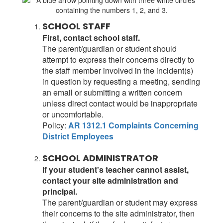
SCHOOL STAFF
First, contact school staff.
The parent/guardian or student should
attempt to express their concerns directly to
the staff member involved in the incident(s)
in question by requesting a meeting, sending
an email or submitting a written concern
unless direct contact would be inappropriate
or uncomfortable.
Policy:
AR 1312.1 Complaints Concerning
District Employees
SCHOOL ADMINISTRATOR
If your student's teacher cannot assist,
contact your site administration and
principal.
The parent/guardian or student may express
their concerns to the site administrator, then