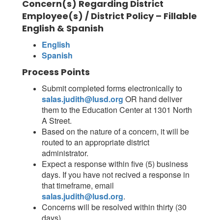
Concern(s) Regarding District
Employee(s) / District Policy – Fillable
English & Spanish
English
Spanish
Process Points
Submit completed forms electronically to
salas.judith@lusd.org
OR hand deliver
them to the Education Center at 1301 North
A Street.
Based on the nature of a concern, it will be
routed to an appropriate district
administrator.
Expect a response within five (5) business
days. If you have not recived a response in
that timeframe, email
salas.judith@lusd.org
.
Concerns will be resolved within thirty (30
days).