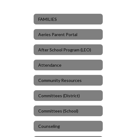
FAMILIES
Aeries Parent Portal
After School Program (LEO)
Attendance
Community Resources
Committees (District)
Committees (School)
Counseling