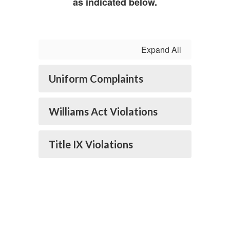
as indicated below.
Expand All
Uniform Complaints
Williams Act Violations
Title IX Violations