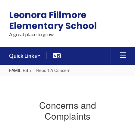
Skip
to
Leonora Fillmore
main
content
Elementary School
A great place to grow
Quick Links
FAMILIES
Report A Concern
Report
A
Concern
Concerns and
Complaints