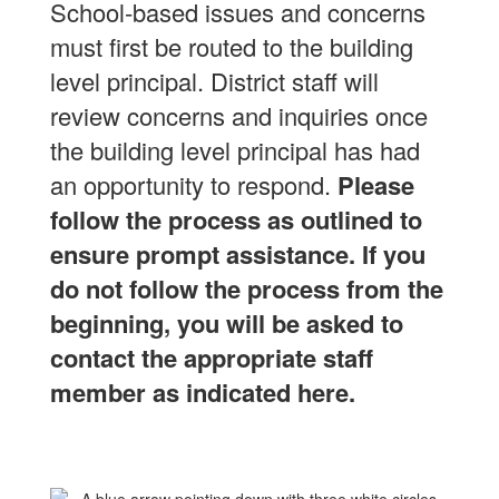
School-based issues and concerns
must first be routed to the building
level principal.
District staff will
review concerns and inquiries once
the building level principal has had
an opportunity to respond.
Please
follow the process as outlined to
ensure prompt assistance.
If you
do not follow the process from the
beginning, you will be asked to
contact the appropriate staff
member as indicated here.