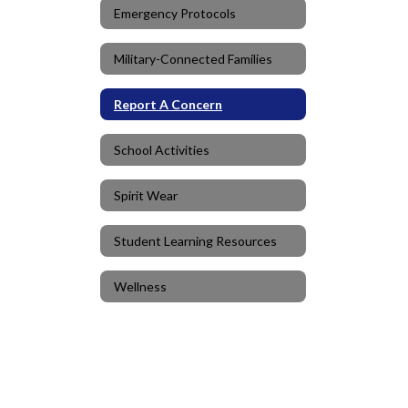
Emergency Protocols
Military-Connected Families
Report A Concern
School Activities
Spirit Wear
Student Learning Resources
Wellness