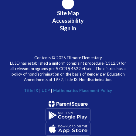
Site Map
Accessibility
Sign In
Contents © 2026 Fillmore Elementary
LUSD has established a uniform complaint procedure (1312.3) for
all relevant programs per 5 CCR § 4622 et seq . The district has a
policy of nondiscrimination on the basis of gender per Education
Amendments of 1972, Title IX: Nondiscrimination.
Title IX
|
UCP
|
Mathematics Placement Policy