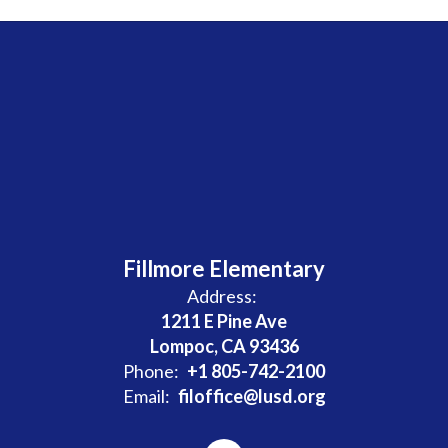
Fillmore Elementary
Address:
1211 E Pine Ave
Lompoc, CA 93436
Phone:
+1 805-742-2100
Email:
filoffice@lusd.org