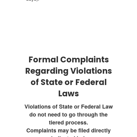
Formal Complaints
Regarding Violations
of State or Federal
Laws
Violations of State or Federal Law
do not need to go through the
tiered process.
Complaints may be filed directly