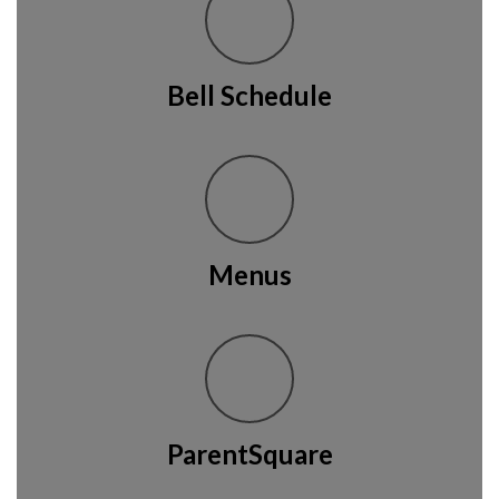
Bell Schedule
Menus
ParentSquare