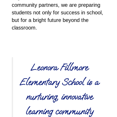
community partners, we are preparing 
students not only for success in school, 
but for a bright future beyond the 
classroom.
Leonora Fillmore
Elementary School is a
nurturing, innovative
learning community