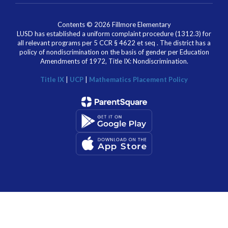
Contents © 2026 Fillmore Elementary
LUSD has established a uniform complaint procedure (1312.3) for
all relevant programs per 5 CCR § 4622 et seq . The district has a
policy of nondiscrimination on the basis of gender per Education
Amendments of 1972, Title IX: Nondiscrimination.
Title IX
|
UCP
|
Mathematics Placement Policy