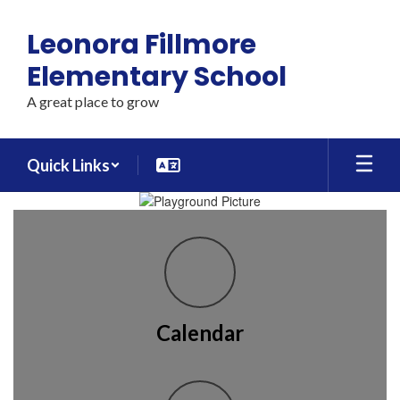
Skip
to
Leonora Fillmore
main
content
Elementary School
A great place to grow
Quick Links
Homepage
Calendar