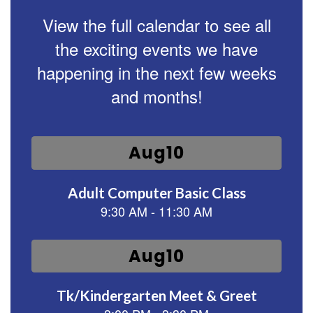
View the full calendar to see all
the exciting events we have
happening in the next few weeks
and months!
Contains
15
slides.
Use
the
next
and
previous
buttons
to
navigate.