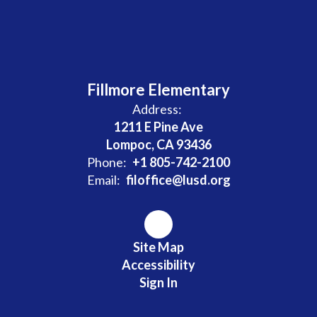
Fillmore Elementary
Address:
1211 E Pine Ave
Lompoc, CA 93436
Phone:
+1 805-742-2100
Email:
filoffice@lusd.org
Site Map
Accessibility
Sign In