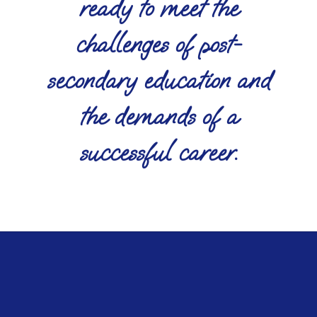
ready to meet the
challenges of post-
secondary education and
the demands of a
successful career.