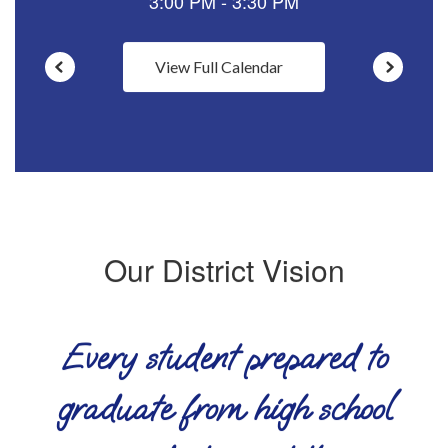
View Full Calendar
Our District Vision
Every student prepared to
graduate from high school