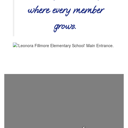
where every member
grows.