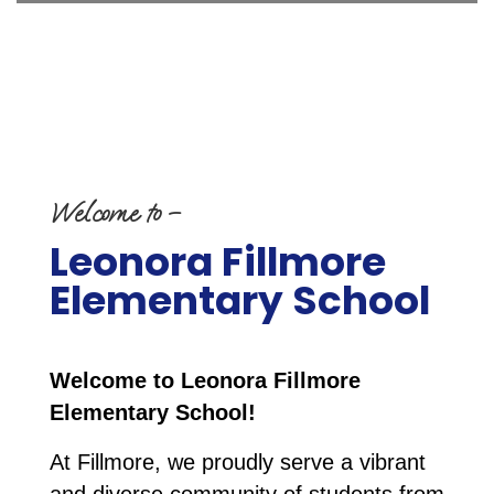
Welcome to –
Leonora Fillmore
Elementary School
Welcome to Leonora Fillmore 
Elementary School!
At Fillmore, we proudly serve a vibrant 