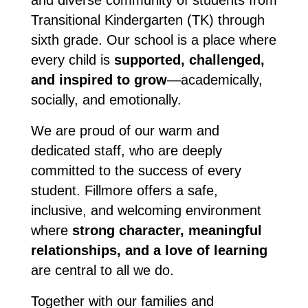
and diverse community of students from 
Transitional Kindergarten (TK) through 
sixth grade. Our school is a place where 
every child is 
supported, challenged, 
and inspired to grow
—academically, 
socially, and emotionally.
We are proud of our warm and 
dedicated staff, who are deeply 
committed to the success of every 
student. Fillmore offers a safe, 
inclusive, and welcoming environment 
where 
strong character, meaningful 
relationships, and a love of learning
are central to all we do.
Together with our families and 