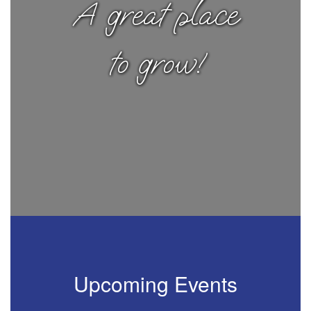
A great place
to grow!
Upcoming Events