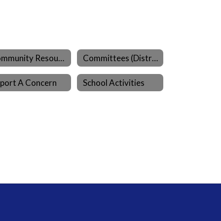
Community Resources
Committees (District)
port A Concern
School Activities