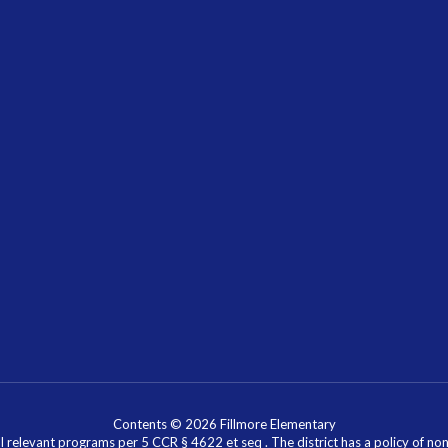
Contents © 2026 Fillmore Elementary
l relevant programs per 5 CCR § 4622 et seq . The district has a policy of n