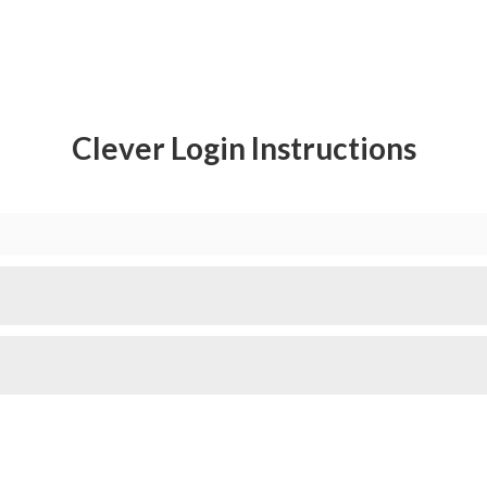
Clever Login Instructions