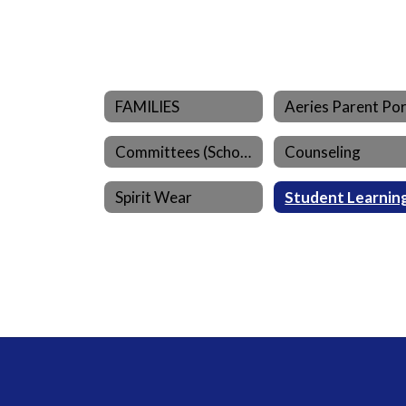
FAMILIES
Committees (School)
Counseling
Spirit Wear