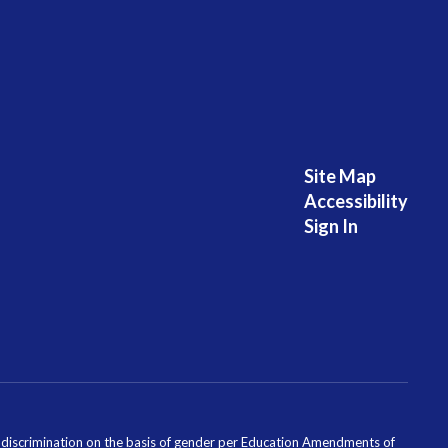
Site Map
Accessibility
Sign In
ondiscrimination on the basis of gender per Education Amendments of