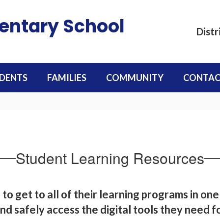
mentary School
Distr
DENTS
FAMILIES
COMMUNITY
CONTAC
Student Learning Resources
 to get to all of their learning programs in one
nd safely access the digital tools they need f