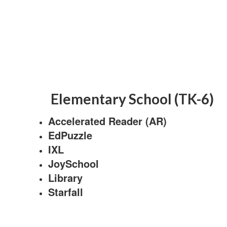
Elementary School (TK-6)
Accelerated Reader (AR)
EdPuzzle
IXL
JoySchool
Library
Starfall