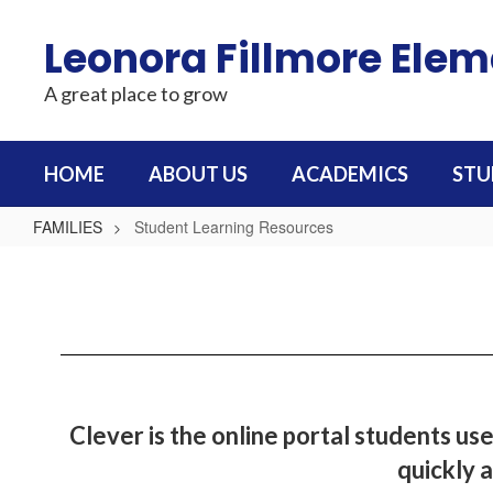
Skip
to
Leonora Fillmore Ele
main
content
A great place to grow
HOME
ABOUT US
ACADEMICS
STU
FAMILIES
Student Learning Resources
Student
Learning
Resources
Clever is the online portal students use
quickly a