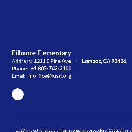
Fillmore Elementary
Address:
1211 E Pine Ave
Lompoc, CA 93436
Phone:
+1 805-742-2100
Email:
filoffice@lusd.org
LUSD has established a uniform complaint procedure (1312.3) for al