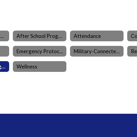
Aeries Parent Portal
After School Program (LEO)
Attendance
Emergency Protocols
Military-Connected Families
Re
Student Learning Resources
Wellness