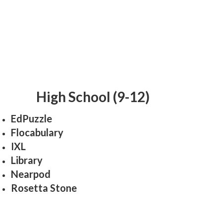
High School (9-12)
EdPuzzle
Flocabulary
IXL
Library
Nearpod
Rosetta Stone