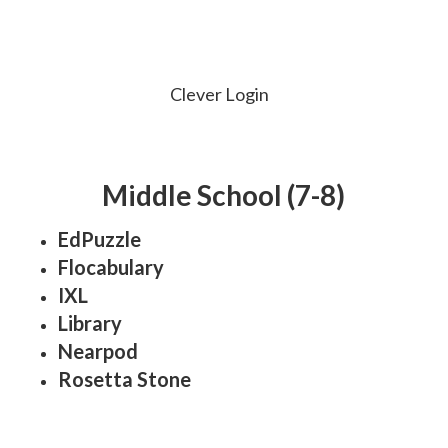
Clever Login
Middle School (7-8)
EdPuzzle
Flocabulary
IXL
Library
Nearpod
Rosetta Stone