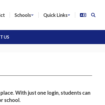
ict
Schools
Quick Links
T US
 place. With just one login, students can
or school.