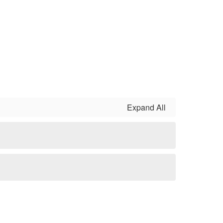
Expand All