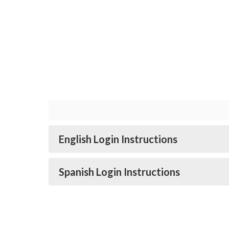
English Login Instructions
Spanish Login Instructions