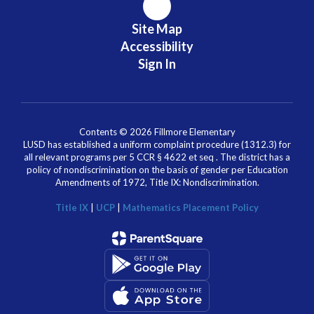
Site Map
Accessibility
Sign In
Contents © 2026 Fillmore Elementary
LUSD has established a uniform complaint procedure (1312.3) for
all relevant programs per 5 CCR § 4622 et seq . The district has a
policy of nondiscrimination on the basis of gender per Education
Amendments of 1972, Title IX: Nondiscrimination.
Title IX
|
UCP
|
Mathematics Placement Policy