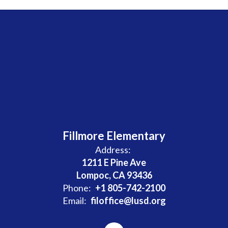
Fillmore Elementary
Address:
1211 E Pine Ave
Lompoc, CA 93436
Phone:
+1 805-742-2100
Email:
filoffice@lusd.org