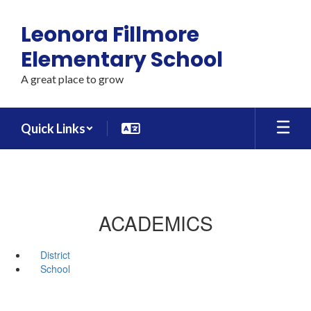
Skip
to
Leonora Fillmore
main
content
Elementary School
A great place to grow
Quick Links
ACADEMICS
District
School