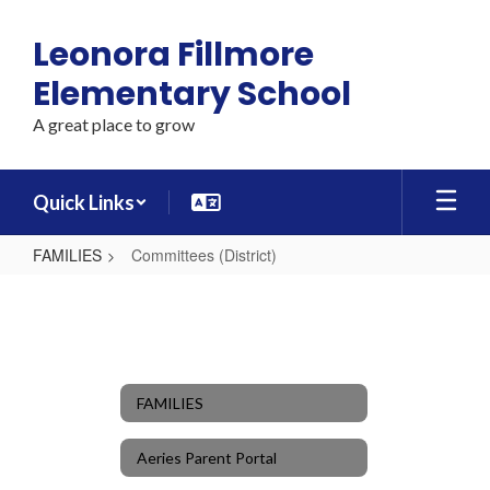
Skip
to
Leonora Fillmore
main
content
Elementary School
A great place to grow
Quick Links
FAMILIES
Committees (District)
Committees
(District)
FAMILIES
Aeries Parent Portal