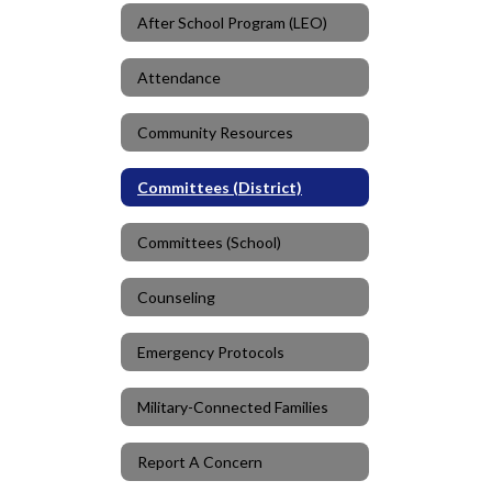
After School Program (LEO)
Attendance
Community Resources
Committees (District)
Committees (School)
Counseling
Emergency Protocols
Military-Connected Families
Report A Concern