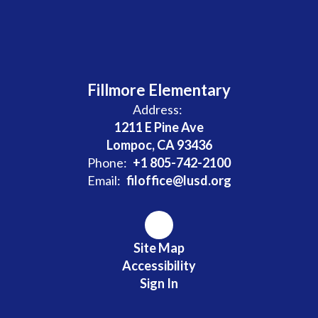
Fillmore Elementary
Address:
1211 E Pine Ave
Lompoc, CA 93436
Phone:
+1 805-742-2100
Email:
filoffice@lusd.org
Site Map
Accessibility
Sign In