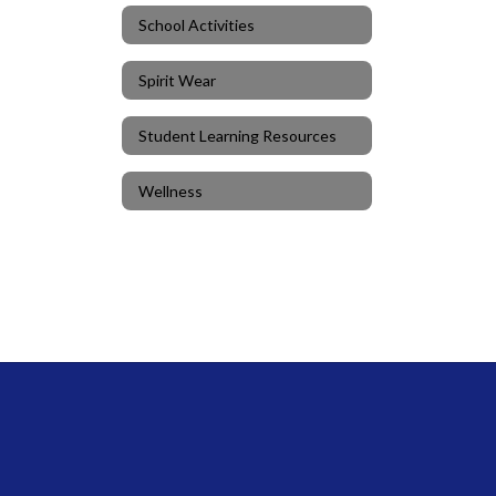
School Activities
Spirit Wear
Student Learning Resources
Wellness