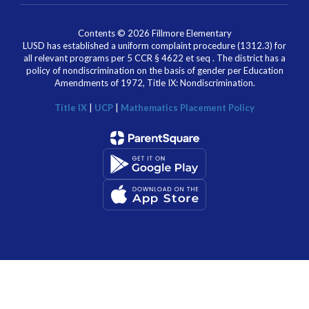
Contents © 2026 Fillmore Elementary
LUSD has established a uniform complaint procedure (1312.3) for
all relevant programs per 5 CCR § 4622 et seq . The district has a
policy of nondiscrimination on the basis of gender per Education
Amendments of 1972, Title IX: Nondiscrimination.
Title IX
|
UCP
|
Mathematics Placement Policy