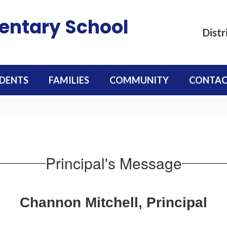
mentary School
Distr
DENTS
FAMILIES
COMMUNITY
CONTAC
Principal's Message
Channon Mitchell, Principal