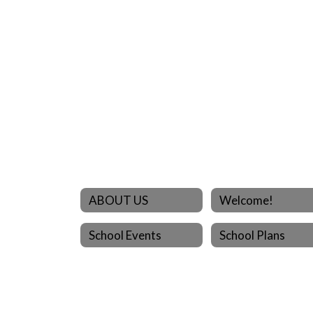
ABOUT US
Welcome!
School Events
School Plans