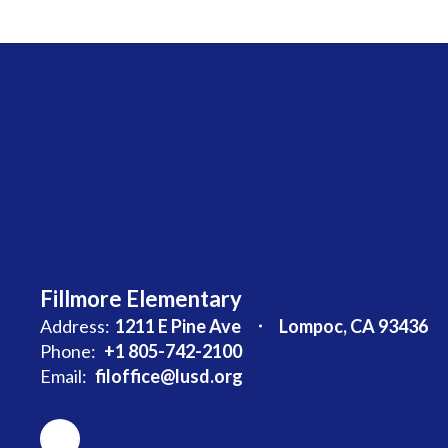
Fillmore Elementary
Address:
1211 E Pine Ave
Lompoc, CA 93436
Phone:
+1 805-742-2100
Email:
filoffice@lusd.org