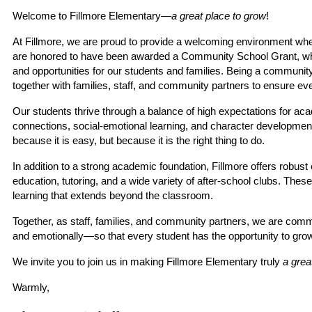
Welcome to Fillmore Elementary—
a great place to grow
!
At Fillmore, we are proud to provide a welcoming environment whe
are honored to have been awarded a Community School Grant, which
and opportunities for our students and families. Being a communi
together with families, staff, and community partners to ensure eve
Our students thrive through a balance of high expectations for aca
connections, social-emotional learning, and character development.
because it is easy, but because it is the right thing to do.
In addition to a strong academic foundation, Fillmore offers robus
education, tutoring, and a wide variety of after-school clubs. These o
learning that extends beyond the classroom.
Together, as staff, families, and community partners, we are commi
and emotionally—so that every student has the opportunity to grow, f
We invite you to join us in making Fillmore Elementary truly 
a grea
Warmly,