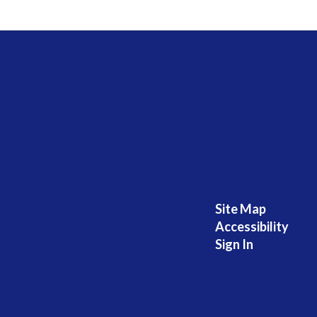
Site Map
Accessibility
Sign In