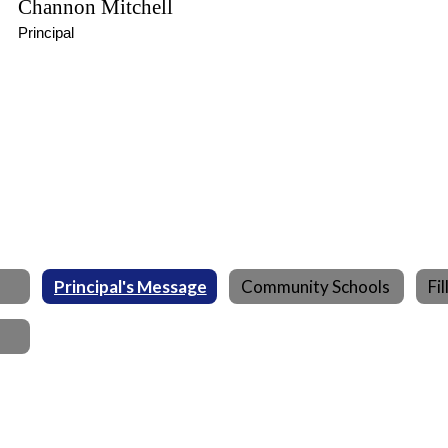
Channon Mitchell
Principal
Principal's Message
Community Schools