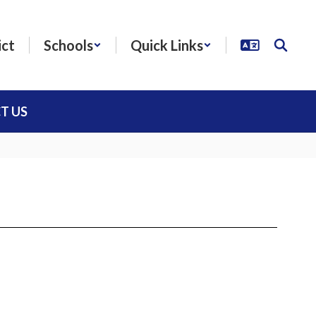
ict
Schools
Quick Links
T US