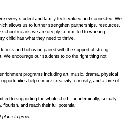
re every student and family feels valued and connected. We 
 allows us to further strengthen partnerships, resources, 
ty school means we are deeply committed to working 
ry child has what they need to thrive.
demics and behavior, paired with the support of strong 
 We encourage our students to do the right thing not 
t enrichment programs including art, music, drama, physical 
pportunities help nurture creativity, curiosity, and a love of 
tted to supporting the whole child—academically, socially, 
lourish, and reach their full potential.
t place to grow
.