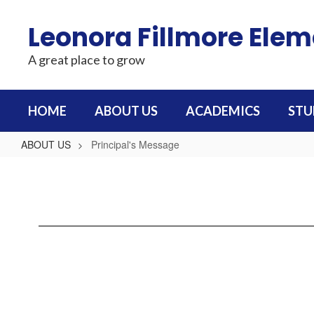
Skip
to
Leonora Fillmore Ele
main
content
A great place to grow
HOME
ABOUT US
ACADEMICS
STU
ABOUT US
Principal's Message
Principal's
Message