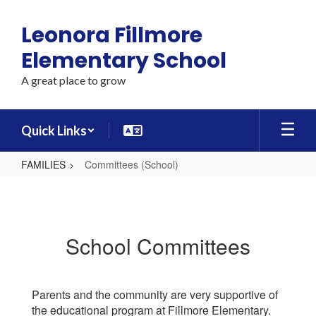
Skip
to
Leonora Fillmore
main
content
Elementary School
A great place to grow
Quick Links
FAMILIES
Committees (School)
Committees
(School)
School Committees
Parents and the community are very supportive of
the educational program at Fillmore Elementary.