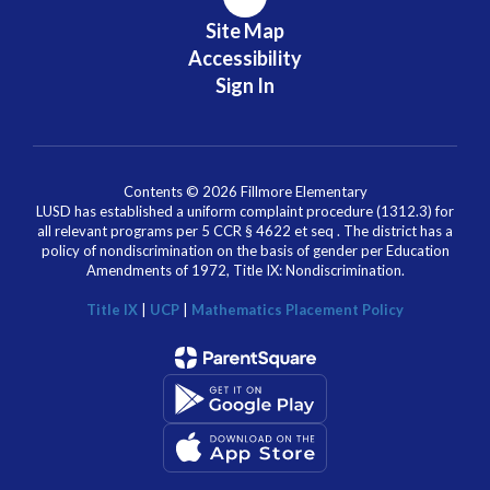
Site Map
Accessibility
Sign In
Contents © 2026 Fillmore Elementary
LUSD has established a uniform complaint procedure (1312.3) for
all relevant programs per 5 CCR § 4622 et seq . The district has a
policy of nondiscrimination on the basis of gender per Education
Amendments of 1972, Title IX: Nondiscrimination.
Title IX
|
UCP
|
Mathematics Placement Policy