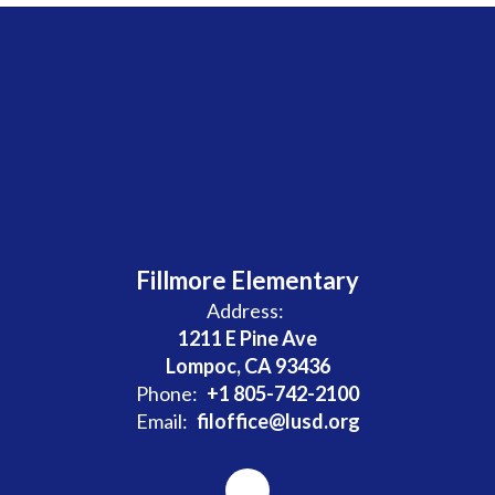
Fillmore Elementary
Address:
1211 E Pine Ave
Lompoc, CA 93436
Phone:
+1 805-742-2100
Email:
filoffice@lusd.org