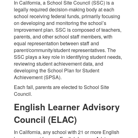
In California, a School Site Council (SSC) is a
legally required decision-making body at each
school receiving federal funds, primarily focusing
on developing and monitoring the school’s
improvement plan. SSC is composed of teachers,
parents, and other school staff members, with
equal representation between staff and
parent/community/student representatives. The
SSC plays a key role in identifying student needs,
reviewing student achievement data, and
developing the School Plan for Student
Achievement (SPSA).
Each fall, parents are elected to School Site
Council.
English Learner Advisory
Council (ELAC)
In California, any school with 21 or more English