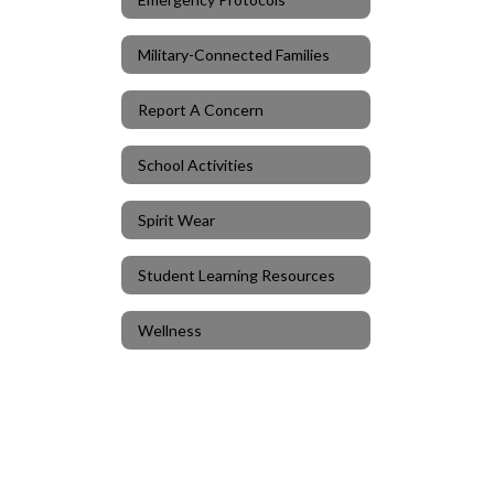
Military-Connected Families
Report A Concern
School Activities
Spirit Wear
Student Learning Resources
Wellness