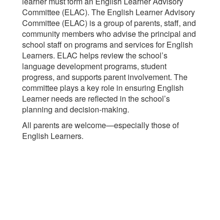
learner must form an English Learner Advisory
Committee (ELAC). The English Learner Advisory
Committee (ELAC) is a group of parents, staff, and
community members who advise the principal and
school staff on programs and services for English
Learners. ELAC helps review the school’s
language development programs, student
progress, and supports parent involvement. The
committee plays a key role in ensuring English
Learner needs are reflected in the school’s
planning and decision-making.
All parents are welcome—especially those of
English Learners.