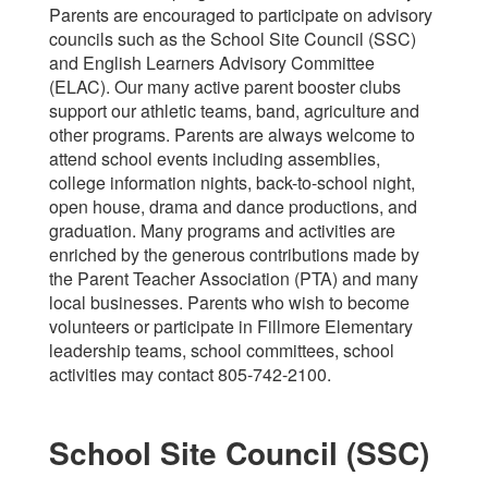
Parents are encouraged to participate on advisory
councils such as the School Site Council (SSC)
and English Learners Advisory Committee
(ELAC). Our many active parent booster clubs
support our athletic teams, band, agriculture and
other programs. Parents are always welcome to
attend school events including assemblies,
college information nights, back-to-school night,
open house, drama and dance productions, and
graduation. Many programs and activities are
enriched by the generous contributions made by
the Parent Teacher Association (PTA) and many
local businesses. Parents who wish to become
volunteers or participate in Fillmore Elementary
leadership teams, school committees, school
activities may contact 805-742-2100.
School Site Council (SSC)