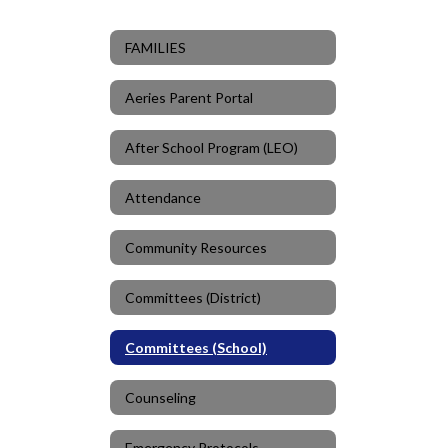
FAMILIES
Aeries Parent Portal
After School Program (LEO)
Attendance
Community Resources
Committees (District)
Committees (School)
Counseling
Emergency Protocols