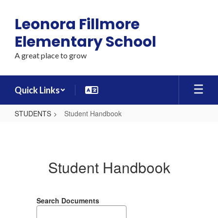
Skip
to
Leonora Fillmore
main
content
Elementary School
A great place to grow
Quick Links
STUDENTS
Student Handbook
Student
Handbook
Student Handbook
Search Documents