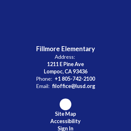
Fillmore Elementary
Address:
1211 E Pine Ave
Lompoc, CA 93436
Phone:
+1 805-742-2100
Email:
filoffice@lusd.org
Site Map
Accessibility
Sign In