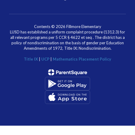
Contents © 2026 Fillmore Elementary
LUSD has established a uniform complaint procedure (1312.3) for
all relevant programs per 5 CCR § 4622 et seq . The district has a
policy of nondiscrimination on the basis of gender per Education
Amendments of 1972, Title IX: Nondiscrimination.
Title IX
|
UCP
|
Mathematics Placement Policy