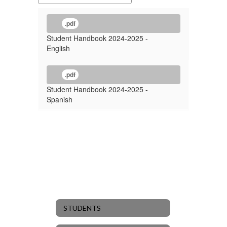
.pdf
Student Handbook 2024-2025 -
English
.pdf
Student Handbook 2024-2025 -
Spanish
STUDENTS