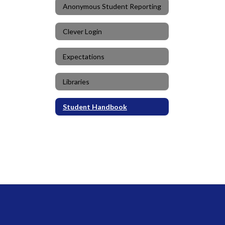
Anonymous Student Reporting
Clever Login
Expectations
Libraries
Student Handbook