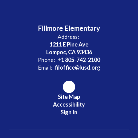
Fillmore Elementary
Address:
1211 E Pine Ave
Lompoc, CA 93436
Phone:
+1 805-742-2100
Email:
filoffice@lusd.org
Site Map
Accessibility
Sign In