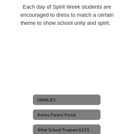
Each day of Spirit Week students are
encouraged to dress to match a certain
theme to show school unity and spirit.
FAMILIES
Aeries Parent Portal
After School Program (LEO)