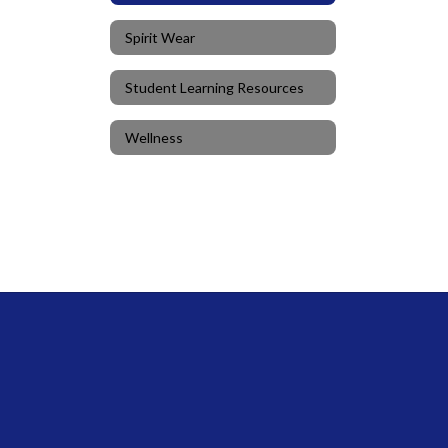
Spirit Wear
Student Learning Resources
Wellness