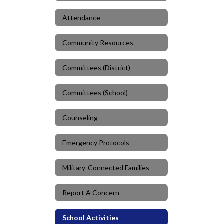
Attendance
Community Resources
Committees (District)
Committees (School)
Counseling
Emergency Protocols
Military-Connected Families
Report A Concern
School Activities