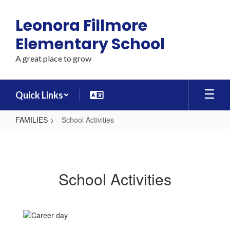
Skip
to
Leonora Fillmore
main
content
Elementary School
A great place to grow
Quick Links
FAMILIES
School Activities
School
Activities
School Activities