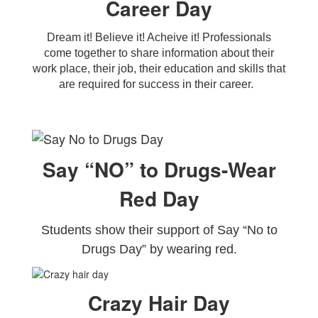
Career Day
Dream it! Believe it! Acheive it! Professionals
come together to share information about their
work place, their job, their education and skills that
are required for success in their career.
Say “NO” to Drugs-Wear
Red Day
Students show their support of Say “No to
Drugs Day” by wearing red.
Crazy Hair Day