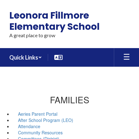
Skip
to
Leonora Fillmore
main
content
Elementary School
A great place to grow
Quick Links
FAMILIES
Aeries Parent Portal
After School Program (LEO)
Attendance
Community Resources
Committees (District)