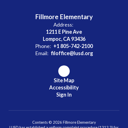
Fillmore Elementary
Address:
1211 E Pine Ave
Lompoc, CA 93436
Phone:
+1 805-742-2100
Email:
filoffice@lusd.org
Site Map
Accessibility
Sign In
Contents © 2026 Fillmore Elementary
LUSD has established a uniform complaint procedure (1312.3) for