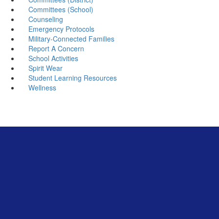
Committees (School)
Counseling
Emergency Protocols
Military-Connected Families
Report A Concern
School Activities
Spirit Wear
Student Learning Resources
Wellness