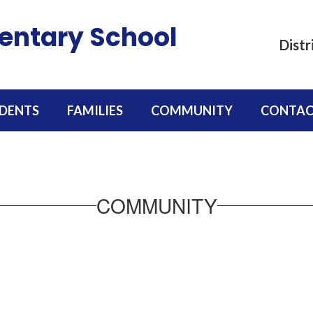
mentary School
Distr
DENTS
FAMILIES
COMMUNITY
CONTAC
COMMUNITY