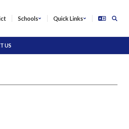
ict
Schools
Quick Links
T US