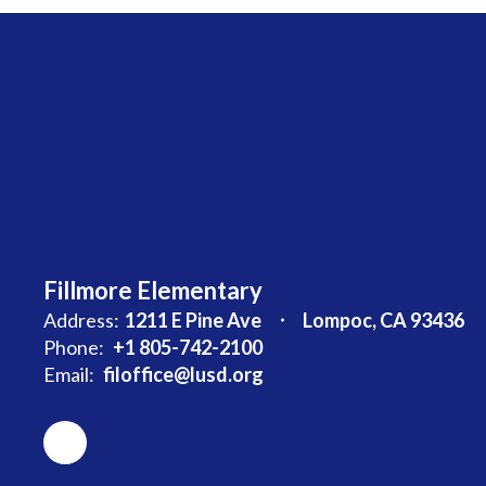
Fillmore Elementary
Address:
1211 E Pine Ave
Lompoc, CA 93436
Phone:
+1 805-742-2100
Email:
filoffice@lusd.org