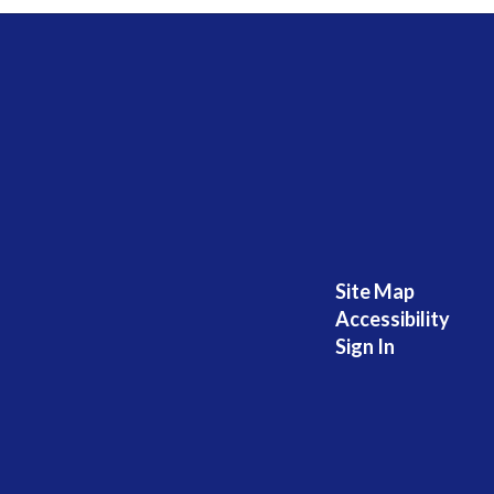
Site Map
Accessibility
Sign In