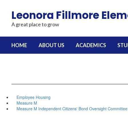
Skip
to
Leonora Fillmore Ele
main
content
A great place to grow
HOME
ABOUT US
ACADEMICS
STU
Employee Housing
Measure M
Measure M Independent Citizens' Bond Oversight Committee