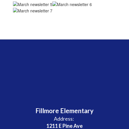
Fillmore Elementary
Address:
1211 E Pine Ave