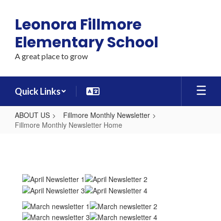
Skip
to
Leonora Fillmore
main
content
Elementary School
A great place to grow
Quick Links
ABOUT US
Fillmore Monthly Newsletter
Fillmore Monthly Newsletter Home
Fillmore
Monthly
Newsletter
Home