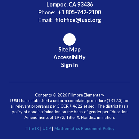
Lompoc, CA 93436
Phone:
+1 805-742-2100
Email:
filoffice@lusd.org
Site Map
Accessibility
Sign In
Contents © 2026 Fillmore Elementary
LUSD has established a uniform complaint procedure (1312.3) for
all relevant programs per 5 CCR § 4622 et seq . The district has a
policy of nondiscrimination on the basis of gender per Education
Amendments of 1972, Title IX: Nondiscrimination.
Title IX
|
UCP
|
Mathematics Placement Policy