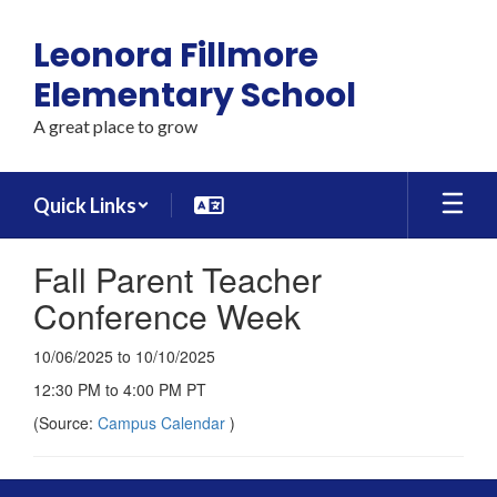
Skip
to
Leonora Fillmore
main
content
Elementary School
A great place to grow
Quick Links
Fall Parent Teacher
Conference Week
10/06/2025 to 10/10/2025
12:30 PM to 4:00 PM PT
(Source:
Campus Calendar
)