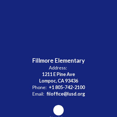
Fillmore Elementary
Address:
1211 E Pine Ave
Lompoc, CA 93436
Phone:
+1 805-742-2100
Email:
filoffice@lusd.org