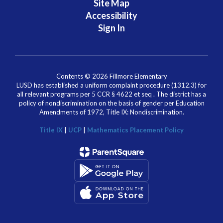
Site Map
Accessibility
Sign In
Contents © 2026 Fillmore Elementary
LUSD has established a uniform complaint procedure (1312.3) for
all relevant programs per 5 CCR § 4622 et seq . The district has a
policy of nondiscrimination on the basis of gender per Education
Amendments of 1972, Title IX: Nondiscrimination.
Title IX
|
UCP
|
Mathematics Placement Policy