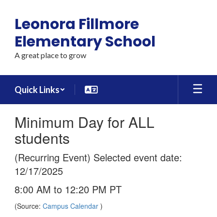
Skip
to
Leonora Fillmore
main
content
Elementary School
A great place to grow
Quick Links
Minimum Day for ALL
students
(Recurring Event) Selected event date:
12/17/2025
8:00 AM to 12:20 PM PT
(Source:
Campus Calendar
)