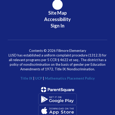
Site Map
Accessibility
Sign In
Contents © 2026 Fillmore Elementary
LUSD has established a uniform complaint procedure (1312.3) for
all relevant programs per 5 CCR § 4622 et seq . The district has a
policy of nondiscrimination on the basis of gender per Education
Amendments of 1972, Title IX: Nondiscrimination.
Title IX
|
UCP
|
Mathematics Placement Policy