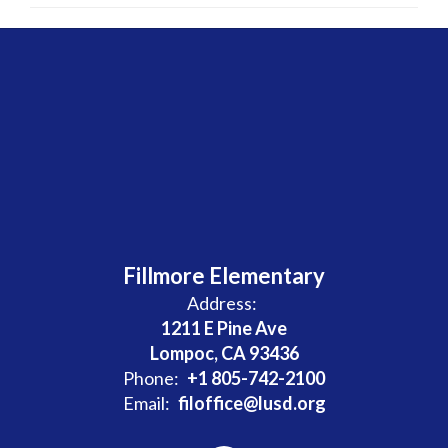
Fillmore Elementary
Address:
1211 E Pine Ave
Lompoc, CA 93436
Phone:
+1 805-742-2100
Email:
filoffice@lusd.org