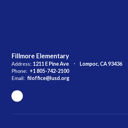
Fillmore Elementary
Address:
1211 E Pine Ave
Lompoc, CA 93436
Phone:
+1 805-742-2100
Email:
filoffice@lusd.org