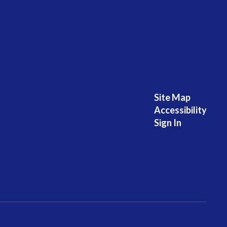
Site Map
Accessibility
Sign In