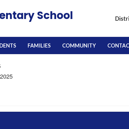
mentary School
Distr
DENTS
FAMILIES
COMMUNITY
CONTAC
s
/2025