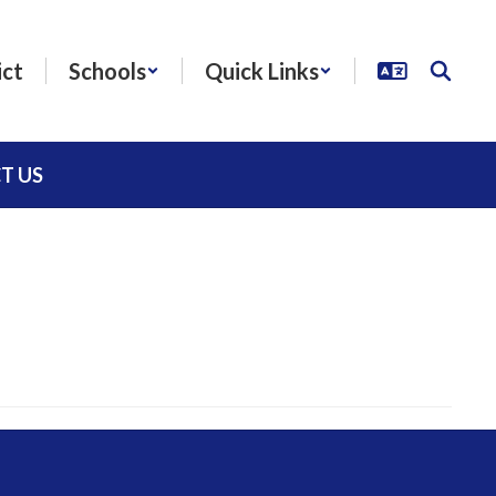
ict
Schools
Quick Links
T US