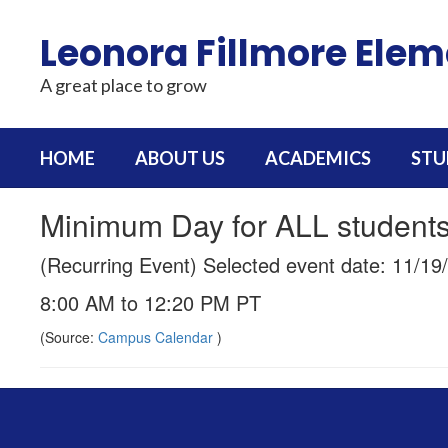
Skip
to
Leonora Fillmore Ele
main
content
A great place to grow
HOME
ABOUT US
ACADEMICS
STU
Minimum Day for ALL student
(Recurring Event) Selected event date: 11/19
8:00 AM to 12:20 PM PT
(Source:
Campus Calendar
)