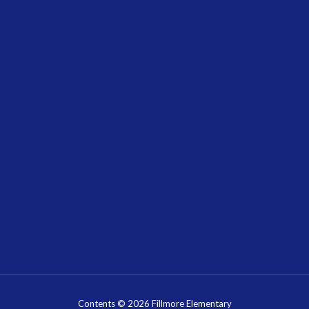
Contents © 2026 Fillmore Elementary