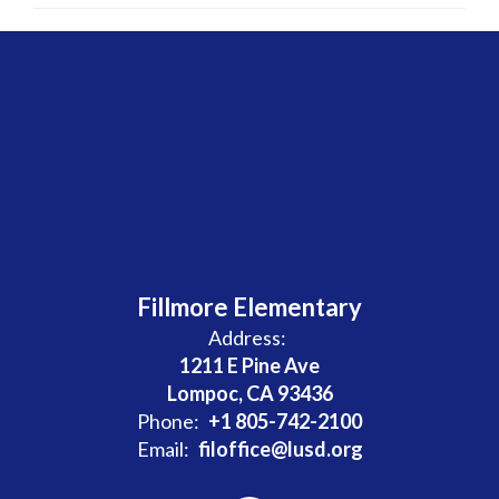
Fillmore Elementary
Address:
1211 E Pine Ave
Lompoc, CA 93436
Phone:
+1 805-742-2100
Email:
filoffice@lusd.org