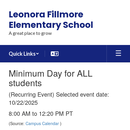
Skip
to
Leonora Fillmore
main
content
Elementary School
A great place to grow
Quick Links
Minimum Day for ALL
students
(Recurring Event) Selected event date:
10/22/2025
8:00 AM to 12:20 PM PT
(Source:
Campus Calendar
)