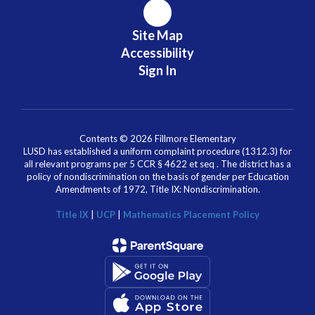
Site Map
Accessibility
Sign In
Contents © 2026 Fillmore Elementary
LUSD has established a uniform complaint procedure (1312.3) for
all relevant programs per 5 CCR § 4622 et seq . The district has a
policy of nondiscrimination on the basis of gender per Education
Amendments of 1972, Title IX: Nondiscrimination.
Title IX
|
UCP
|
Mathematics Placement Policy