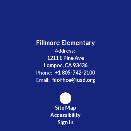
Fillmore Elementary
Address:
1211 E Pine Ave
Lompoc, CA 93436
Phone:
+1 805-742-2100
Email:
filoffice@lusd.org
Site Map
Accessibility
Sign In