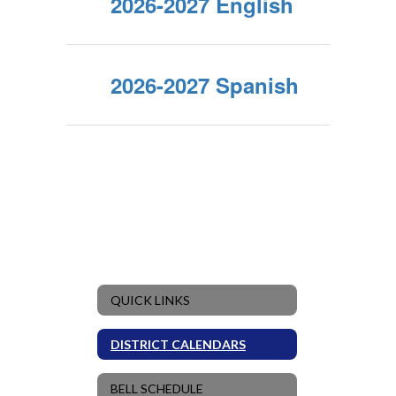
2026-2027 English
2026-2027 Spanish
QUICK LINKS
DISTRICT CALENDARS
BELL SCHEDULE