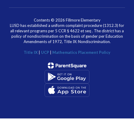
Contents © 2026 Fillmore Elementary
LUSD has established a uniform complaint procedure (1312.3) for
all relevant programs per 5 CCR § 4622 et seq . The district has a
policy of nondiscrimination on the basis of gender per Education
Amendments of 1972, Title IX: Nondiscrimination.
Title IX
|
UCP
|
Mathematics Placement Policy