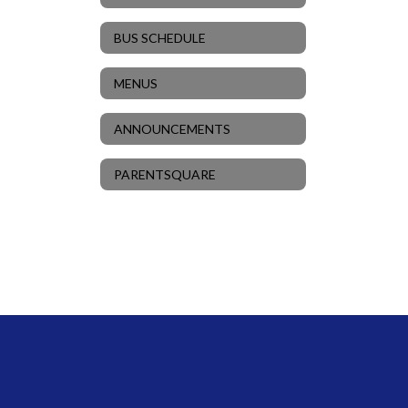
BUS SCHEDULE
MENUS
ANNOUNCEMENTS
PARENTSQUARE