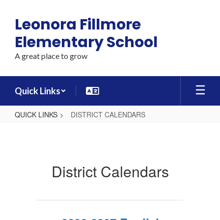
Skip
to
Leonora Fillmore
main
content
Elementary School
A great place to grow
Quick Links
QUICK LINKS
DISTRICT CALENDARS
DISTRICT
CALENDARS
District Calendars